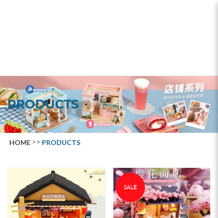
Products
PRODUCTS
HOME
PRODUCTS
SALE