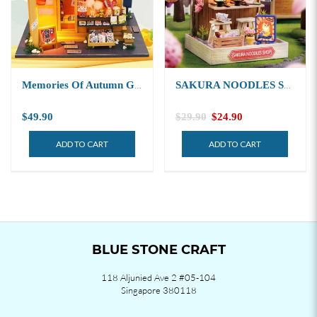
Memories Of Autumn Grocery Store 秋日杂货店
SAKURA NOODLES SHOP 樱花面店
$49.90
$29.90
$24.90
ADD TO CART
ADD TO CART
BLUE STONE CRAFT
118 Aljunied Ave 2 #05-104
Singapore 380118