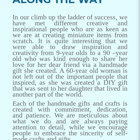
In our climb up the ladder of success, we
have met different creative and
inspirational people who are as keen as
we are at creating miniature items from
scratch. It is quite interesting that we
were able to draw inspiration and
creativity from 9-year olds to a 90 –year
old who was kind enough to share her
love for her dear friend via a handmade
gift she created. A 60-year old woman is
not left out of the important people that
inspired, as she was created a DIY gift
that was sent to her daughter that lived in
another part of the world.
Each of the handmade gifts and crafts is
created with commitment, dedication,
and patience. We are meticulous about
what we do and are always paying
attention to detail, while we encourage
people to embrace the sincerity of self-
made crafts and gifts.