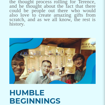
the thought process rolling for Terence,
and he thought about the fact that there
could be people out there who would
also love to create amazing gifts from
scratch, and as we all know, the rest is
history.
HUMBLE
BEGINNINGS