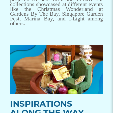
collections showcased at different events
like the Christmas Wonderland at
Gardens By The Bay, Singapore Garden
Fest, Marina Bay, and I-Light among
others.
INSPIRATIONS
ALONG THE WAY