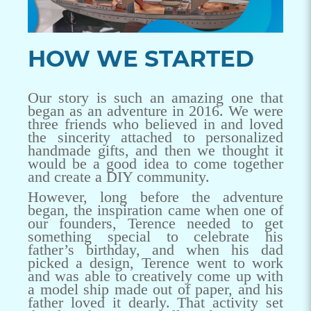
HOW WE STARTED
Our story is such an amazing one that
began as an adventure in 2016. We were
three friends who believed in and loved
the sincerity attached to personalized
handmade gifts, and then we thought it
would be a good idea to come together
and create a DIY community.
However, long before the adventure
began, the inspiration came when one of
our founders, Terence needed to get
something special to celebrate his
father’s birthday, and when his dad
picked a design, Terence went to work
and was able to creatively come up with
a model ship made out of paper, and his
father loved it dearly. That activity set