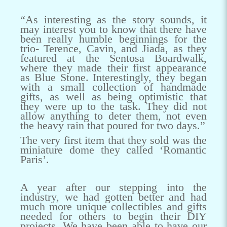
“As interesting as the story sounds, it
may interest you to know that there have
been really humble beginnings for the
trio- Terence, Cavin, and Jiada, as they
featured at the Sentosa Boardwalk,
where they made their first appearance
as Blue Stone. Interestingly, they began
with a small collection of handmade
gifts, as well as being optimistic that
they were up to the task. They did not
allow anything to deter them, not even
the heavy rain that poured for two days.”
The very first item that they sold was the
miniature dome they called ‘Romantic
Paris’.
A year after our stepping into the
industry, we had gotten better and had
much more unique collectibles and gifts
needed for others to begin their DIY
projects. We have been able to have our