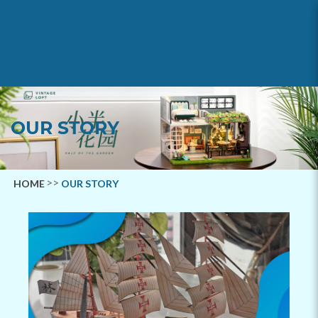
Our Story
OUR STORY
HOME
OUR STORY