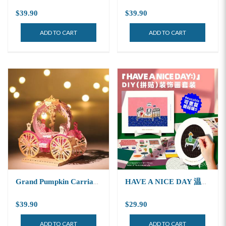
$39.90
$39.90
ADD TO CART
ADD TO CART
Grand Pumpkin Carriage Light Model
HAVE A NICE DAY 温暖生活
$39.90
$29.90
ADD TO CART
ADD TO CART