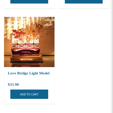
Love Bridge Light Model
$33.90
ADD TO CART