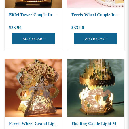
Eiffel Tower Couple In Love Light Model
Ferris Wheel Couple In Love Light Model
$33.90
$33.90
ADD TO CART
ADD TO CART
Ferris Wheel Grand Light Model
Floating Castle Light Model