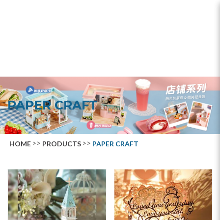
Paper Craft
PAPER CRAFT
HOME
PRODUCTS
PAPER CRAFT