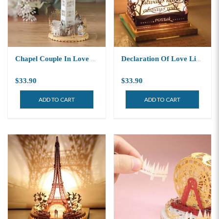
Chapel Couple In Love Light Model
Declaration Of Love Light Model
$33.90
$33.90
ADD TO CART
ADD TO CART