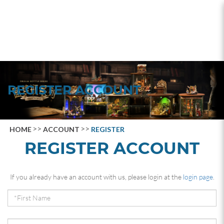
Register Account
REGISTER ACCOUNT
HOME
ACCOUNT
REGISTER
REGISTER ACCOUNT
If you already have an account with us, please login at the
login page
.