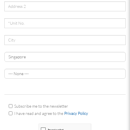
Subscribe me to the newsletter
I have read and agree to the
Privacy Policy