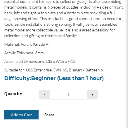
essential equipment for users to collect or give gifts after assembling
metal models. It contains 6 pieces of puzzles, including 4 sides of front,
back, left and right, a top plate and a bottom plate providing a full-
angle viewing effect. This product has good connections, no need for
tools, simple installation, strong splicing. It will give your assembled
metal model more collectible value. It is also a great accessory for
collection and gifting to friends and family!
Material: Acrylic (Grade A)
Acrylic Thickness: 3mm
Assembled Dimensions: L35 x W15 x H13
Suitable for: USS Enterprise CVN-65, Bismarck Battleship
Difficulty:Beginner (Less than 1 hour)
Quantity
Add to Cart
Share