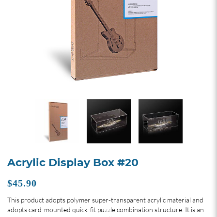
Acrylic Display Box #20
$45.90
This product adopts polymer super-transparent acrylic material and
adopts card-mounted quick-fit puzzle combination structure. It is an