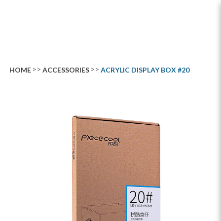
Acrylic Display Box #20
HOME
ACCESSORIES
ACRYLIC DISPLAY BOX #20