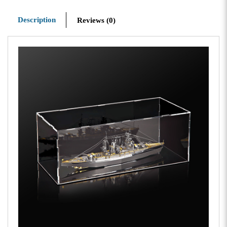
Description
Reviews (0)